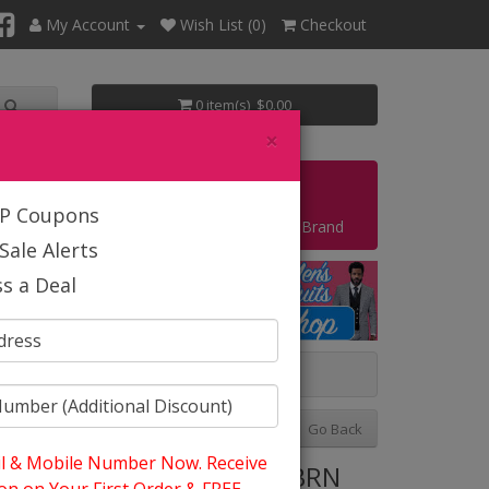
My Account
Wish List (0)
Checkout
0 item(s) $0.00
×
Start Your Own Business
IP Coupons
Shop By Brand
Sale Alerts
s a Deal
Previous
Next
Go Back
l & Mobile Number Now. Receive
tyle: EJ Samuel M18022-BRN