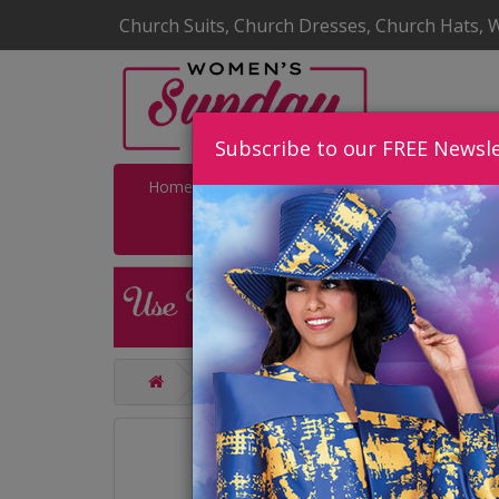
Church Suits, Church Dresses, Church Hats, 
Subscribe to our FREE Newsle
Home
Catalog
Quick Ship
SALE
Catalog