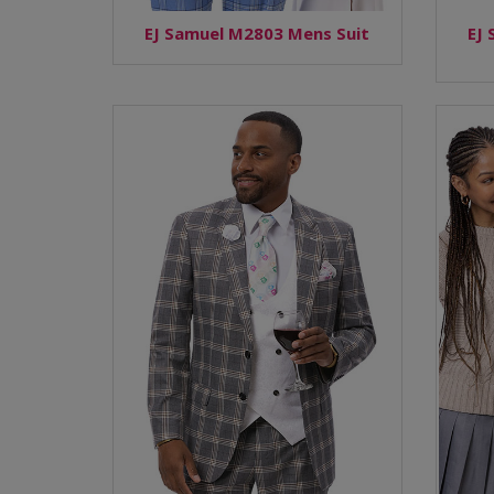
EJ Samuel M2803 Mens Suit
EJ