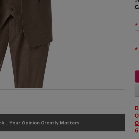
C
D
O
k... Your Opinion Greatly Matters.
O
G