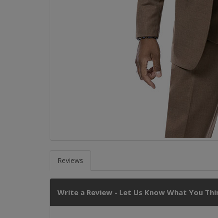
Reviews
Write a Review - Let Us Know What You Thin