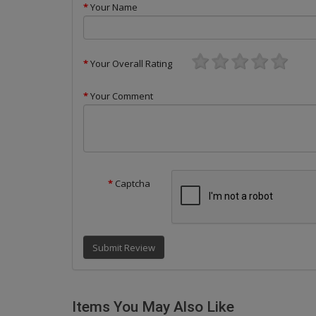
Your Name
Your Overall Rating
Your Comment
Captcha
Submit Review
Items You May Also Like