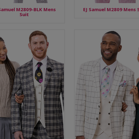
 Samuel M2809-BLK Mens
EJ Samuel M2809 Mens S
Suit