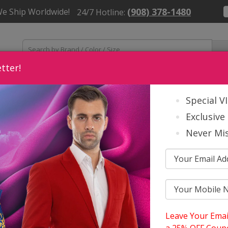
(908) 378-1480
We Ship Worldwide!
24/7 Hotline:
tter!
Womens
Mens
Church Accessories
About Us
Contact
Special V
Exclusive 
Never Mis
Leave Your Emai
S