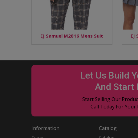
EJ Samuel M2816 Mens Suit
EJ
Let Us Build 
And Start
Start Selling Our Prod
Call Today For Your
Information
Catalog
Terms
Catalog