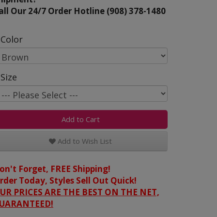
all Our 24/7 Order Hotline (908) 378-1480
Color
Size
Add to Cart
Add to Wish List
on't Forget, FREE Shipping!
rder Today, Styles Sell Out Quick!
UR PRICES ARE THE BEST ON THE NET,
UARANTEED!