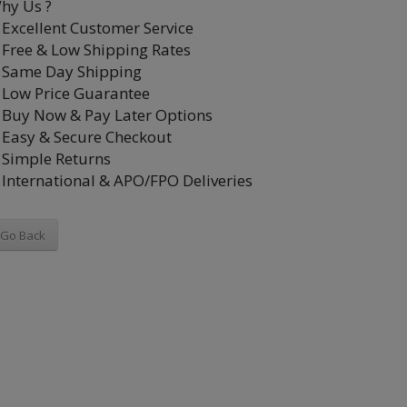
hy Us ?
Excellent Customer Service
Free & Low Shipping Rates
Same Day Shipping
Low Price Guarantee
Buy Now & Pay Later Options
Easy & Secure Checkout
Simple Returns
International & APO/FPO Deliveries
Go Back