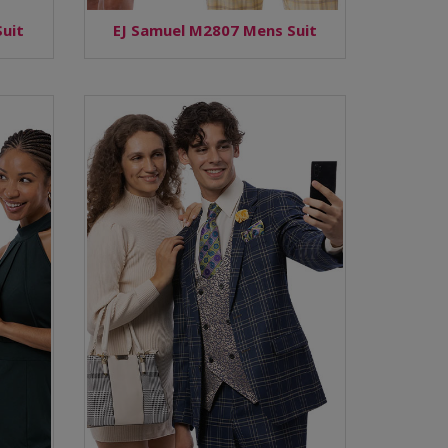
uit
EJ Samuel M2807 Mens Suit