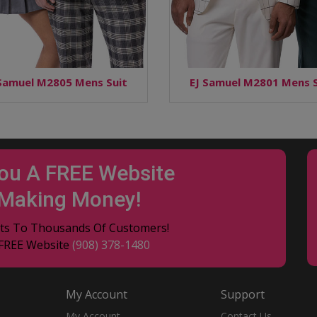
 Samuel M2805 Mens Suit
EJ Samuel M2801 Mens S
You A FREE Website
 Making Money!
ucts To Thousands Of Customers!
 FREE Website
(908) 378-1480
My Account
Support
My Account
Contact Us