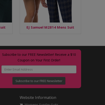
uit
EJ Samuel M2814 Mens Suit
Subscribe to our FREE Newsletter! Receive a $10
Coupon on Your First Order!
Subscribe to our FREE Newsletter
Website Information
Womens Sunday Suits