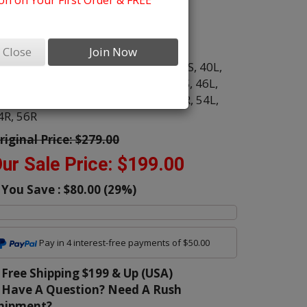
n on Your First Order & FREE
ens Suits
olor:
Brown
Close
Join Now
ize:
34R,
34S,
36R,
36S,
38L,
38R,
38S,
40L,
0R,
40S,
42L,
42R,
42S,
44L,
44R,
44S,
46L,
6R,
46S,
48L,
48R,
50L,
50R,
52L,
52R,
54L,
4R,
56R
riginal Price:
$279.00
ur Sale Price:
$199.00
You Save :
$80.00
(
29
%)
Pay in 4 interest-free payments of $50.00
Free Shipping $199 & Up (USA)
Have A Question? Need A Rush
hipment?