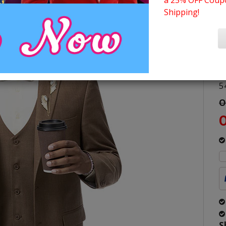
a 25% OFF Coupo
M
Shipping!
C
S
4
4
5
O
O
S