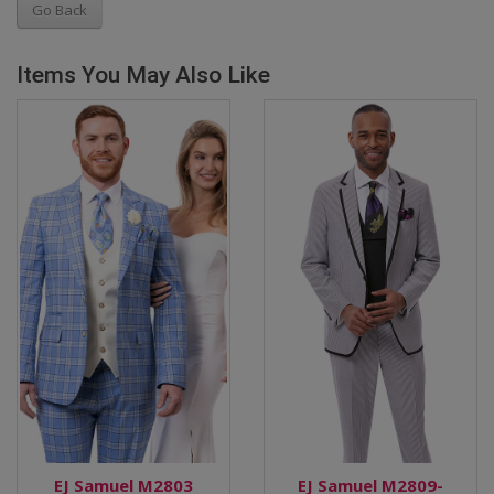
Go Back
Items You May Also Like
EJ Samuel M2803
EJ Samuel M2809-