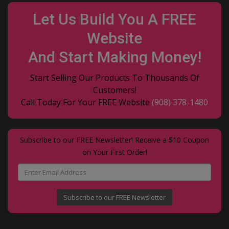
Let Us Build You A FREE
Website
And Start Making Money!
Start Selling Our Products To Thousands Of
Customers!
Call Today For Your FREE Website
(908) 378-1480
Subscribe to our FREE Newsletter! Receive a $10 Coupon
on Your First Order!
Subscribe to our FREE Newsletter