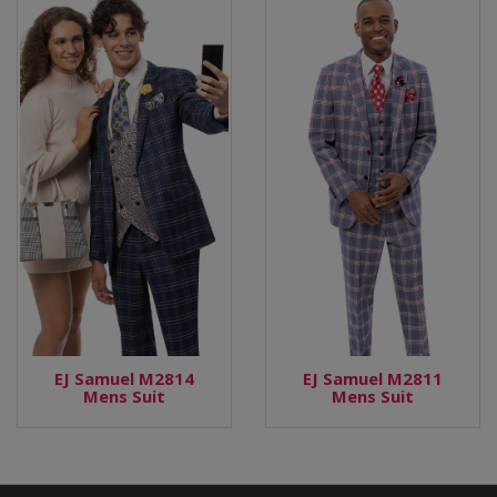
EJ Samuel M2814
EJ Samuel M2811
Mens Suit
Mens Suit