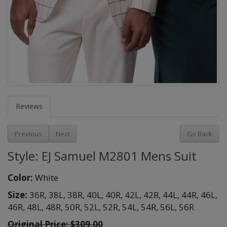
Reviews
Previous
Next
Go Back
Style: EJ Samuel M2801 Mens Suit
Color:
White
Size:
36R,
38L,
38R,
40L,
40R,
42L,
42R,
44L,
44R,
46L,
46R,
48L,
48R,
50R,
52L,
52R,
54L,
54R,
56L,
56R
Original Price:
$309.00