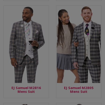
EJ Samuel M2816
EJ Samuel M2805
Mens Suit
Mens Suit