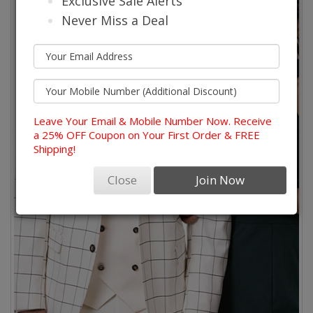
Exclusive Sale Alerts
Never Miss a Deal
Leave Your Email & Mobile Number Now. Receive
a 25% OFF Coupon on Your First Order & FREE
Shipping!
Close
Join Now