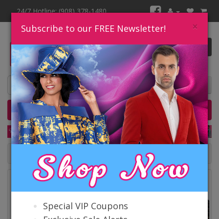
24/7 Hotline: (908) 378-1480
×
Subscribe to our FREE Newsletter!
0 item(s) $0.00
Home
Catalog
Quick Ship
SALE
Catalog
Special VIP Coupons