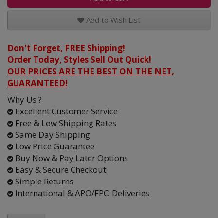
Add to Wish List
Don't Forget, FREE Shipping!
Order Today, Styles Sell Out Quick!
OUR PRICES ARE THE BEST ON THE NET,
GUARANTEED!
Why Us ?
Excellent Customer Service
Free & Low Shipping Rates
Same Day Shipping
Low Price Guarantee
Buy Now & Pay Later Options
Easy & Secure Checkout
Simple Returns
International & APO/FPO Deliveries