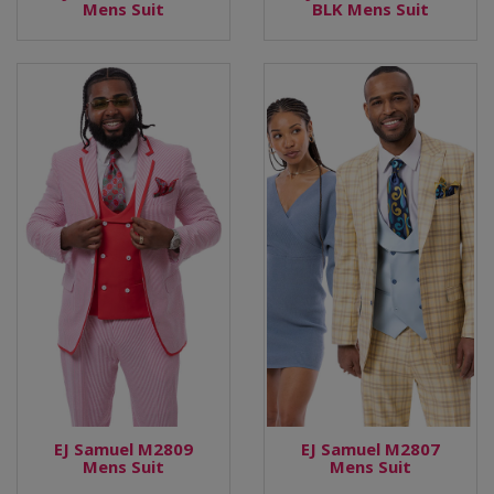
Mens Suit
BLK Mens Suit
EJ Samuel M2809
EJ Samuel M2807
Mens Suit
Mens Suit