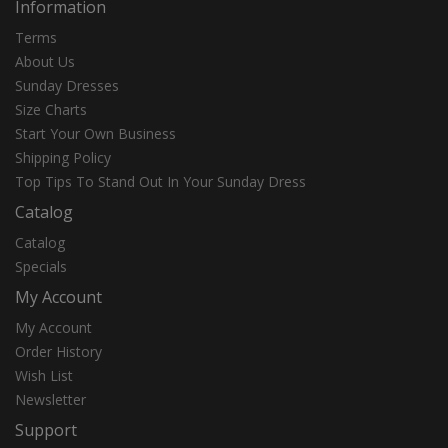
Information
Terms
About Us
Sunday Dresses
Size Charts
Start Your Own Business
Shipping Policy
Top Tips To Stand Out In Your Sunday Dress
Catalog
Catalog
Specials
My Account
My Account
Order History
Wish List
Newsletter
Support