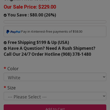
Our Sale Price:
$229.00
You Save :
$80.00
(
26
%)
Pay in 4 interest-free payments of $58.00
Free Shipping $199 & Up (USA)
Have A Question? Need A Rush Shipment?
Call Our 24/7 Order Hotline (908) 378-1480
Color
Size
Add to Cart