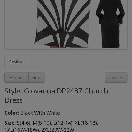
Reviews
Previous
Next
Go Back
Style: Giovanna DP2437 Church
Dress
Color:
Black With White
Size:
S(4-6),
M(8-10),
L(12-14),
XL(16-18),
1XL(16W-18W),
2XL(20W-22W)