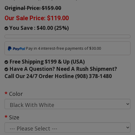
Original Price:
$159.00
Our Sale Price:
$119.00
You Save :
$40.00
(
25
%)
Pay in 4 interest-free payments of $30.00
Free Shipping $199 & Up (USA)
Have A Question? Need A Rush Shipment?
Call Our 24/7 Order Hotline (908) 378-1480
Color
Size