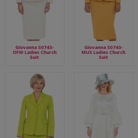
Giovanna S0743-
Giovanna S0743-
OFW Ladies Church
MUS Ladies Church
Suit
Suit