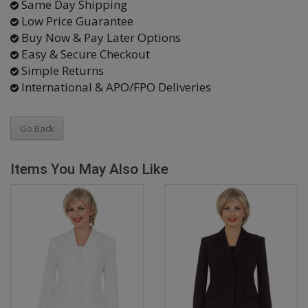
Same Day Shipping
Low Price Guarantee
Buy Now & Pay Later Options
Easy & Secure Checkout
Simple Returns
International & APO/FPO Deliveries
Go Back
Items You May Also Like