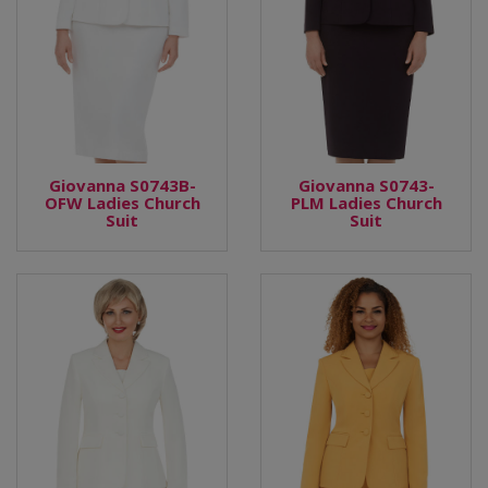
Giovanna S0743B-
Giovanna S0743-
OFW Ladies Church
PLM Ladies Church
Suit
Suit