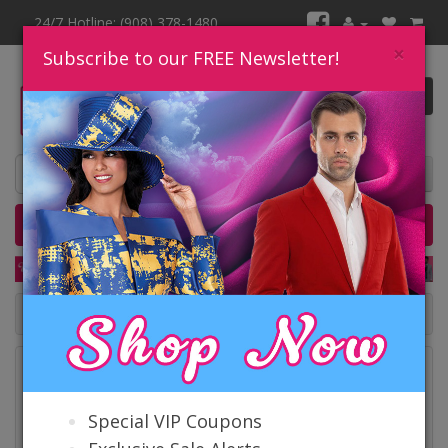
24/7 Hotline: (908) 378-1480
×
Subscribe to our FREE Newsletter!
0 item(s) $0.00
Home
Catalog
Quick Ship
SALE
Catalog
Special VIP Coupons