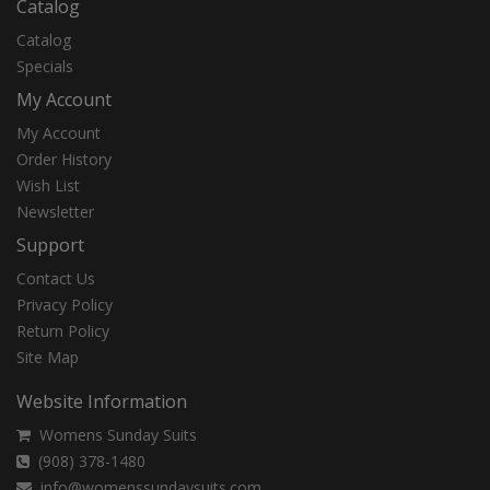
Catalog
Catalog
Specials
My Account
My Account
Order History
Wish List
Newsletter
Support
Contact Us
Privacy Policy
Return Policy
Site Map
Website Information
Womens Sunday Suits
(908) 378-1480
info@womenssundaysuits.com