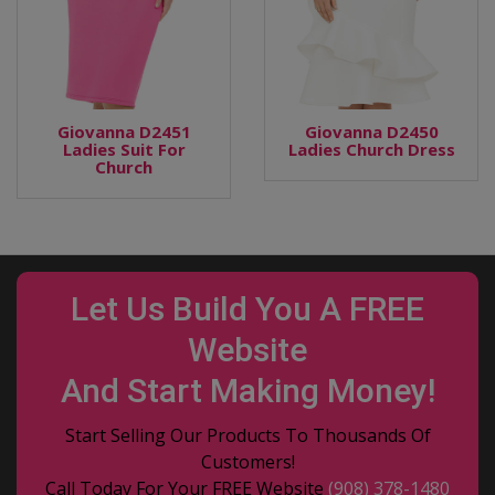
Giovanna D2451
Giovanna D2450
Ladies Suit For
Ladies Church Dress
Church
Let Us Build You A FREE
Website
And Start Making Money!
Start Selling Our Products To Thousands Of
Customers!
Call Today For Your FREE Website
(908) 378-1480