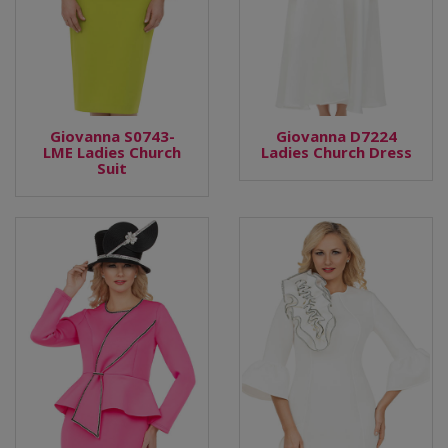
Giovanna S0743-
Giovanna D7224
LME Ladies Church
Ladies Church Dress
Suit