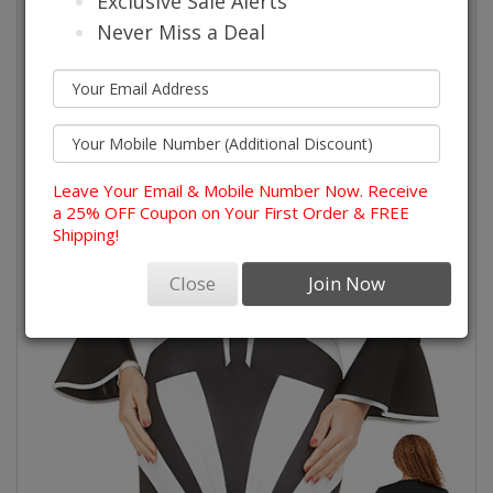
Exclusive Sale Alerts
Never Miss a Deal
Leave Your Email & Mobile Number Now. Receive
a 25% OFF Coupon on Your First Order & FREE
Shipping!
Close
Join Now