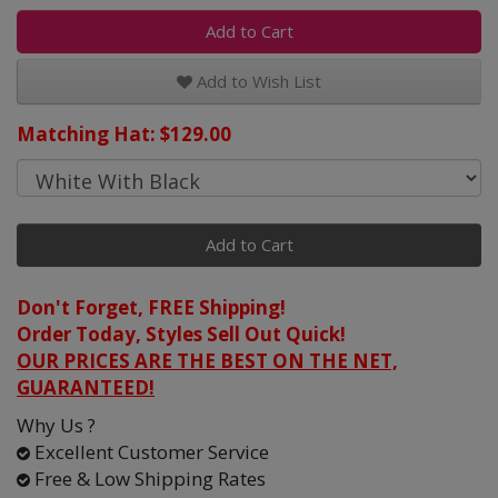
Add to Cart
Add to Wish List
Matching Hat: $129.00
Add to Cart
Don't Forget, FREE Shipping!
Order Today, Styles Sell Out Quick!
OUR PRICES ARE THE BEST ON THE NET,
GUARANTEED!
Why Us ?
Excellent Customer Service
Free & Low Shipping Rates