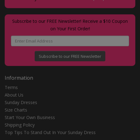
Subscribe to our FREE Newsletter! Receive a $10 Coupon
on Your First Order!
Subscribe to our FREE Newsletter
Information
Terms
About Us
Sunday Dresses
Size Charts
Start Your Own Business
Shipping Policy
Top Tips To Stand Out In Your Sunday Dress