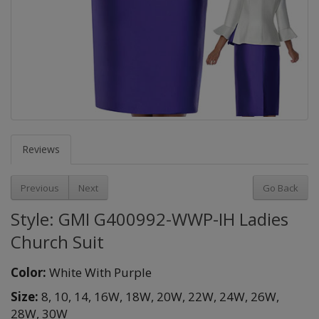
Reviews
Previous
Next
Go Back
Style: GMI G400992-WWP-IH Ladies
Church Suit
Color:
White With Purple
Size:
8,
10,
14,
16W,
18W,
20W,
22W,
24W,
26W,
28W,
30W