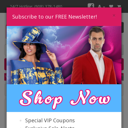
24/7 Hotline: (908) 378-1480
×
Subscribe to our FREE Newsletter!
0 item(s) $0.00
Home
Catalog
Quick Ship
SALE
Catalog
Special VIP Coupons