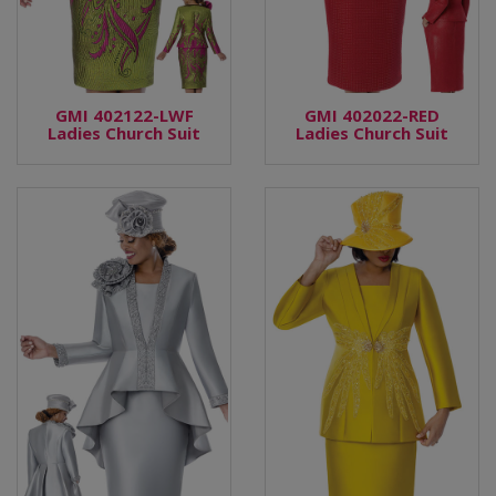
GMI 402122-LWF
GMI 402022-RED
Ladies Church Suit
Ladies Church Suit