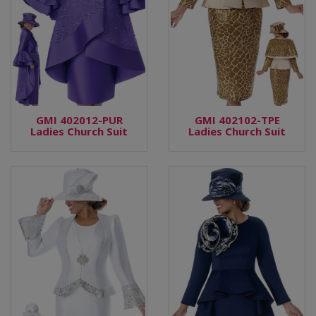
GMI 402012-PUR
GMI 402102-TPE
Ladies Church Suit
Ladies Church Suit