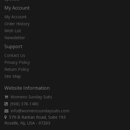
My Account
My Account
Order History
Wish List
Newsletter
Support
Contact Us
Privacy Policy
Return Policy
Site Map
Website Information
Womens Sunday Suits
(908) 378-1480
info@womenssundaysuits.com
579-B Raritan Road, Suite 193
Roselle, NJ, USA - 07203