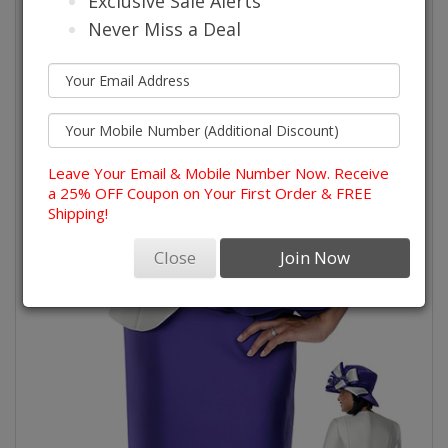
Exclusive Sale Alerts
Never Miss a Deal
Leave Your Email & Mobile Number Now. Receive
a 25% OFF Coupon on Your First Order & FREE
Shipping!
Close
Join Now