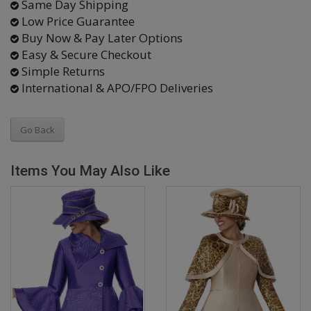
Same Day Shipping
Low Price Guarantee
Buy Now & Pay Later Options
Easy & Secure Checkout
Simple Returns
International & APO/FPO Deliveries
Go Back
Items You May Also Like