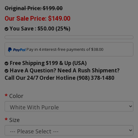
Original Price:
$199.00
Our Sale Price:
$149.00
You Save :
$50.00
(
25
%)
Pay in 4 interest-free payments of $38.00
Free Shipping $199 & Up (USA)
Have A Question? Need A Rush Shipment?
Call Our 24/7 Order Hotline (908) 378-1480
Color
Size