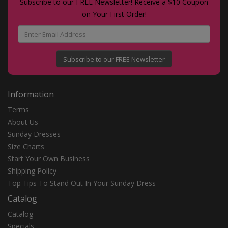
Subscribe to our FREE Newsletter! Receive a $10 Coupon
on Your First Order!
Subscribe to our FREE Newsletter
Information
Terms
About Us
Sunday Dresses
Size Charts
Start Your Own Business
Shipping Policy
Top Tips To Stand Out In Your Sunday Dress
Catalog
Catalog
Specials