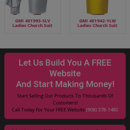
GMI 401993-SLV
GMI 401942-YLW
Ladies Church Suit
Ladies Church Suit
Let Us Build You A FREE
Website
And Start Making Money!
Start Selling Our Products To Thousands Of
Customers!
Call Today For Your FREE Website
(908) 378-1480