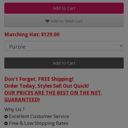
Add to Cart
Add to Wish List
Matching Hat: $129.00
Add to Cart
Don't Forget, FREE Shipping!
Order Today, Styles Sell Out Quick!
OUR PRICES ARE THE BEST ON THE NET,
GUARANTEED!
Why Us ?
Excellent Customer Service
Free & Low Shipping Rates