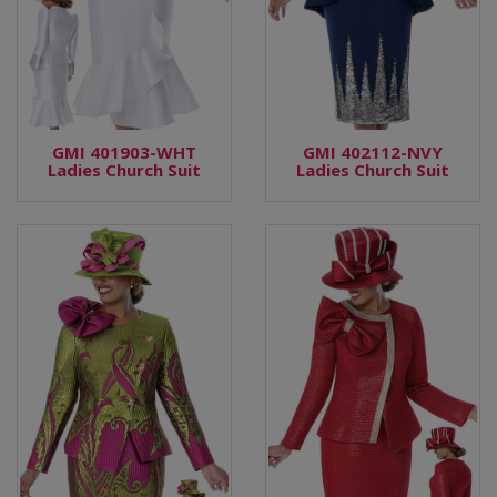
GMI 401903-WHT
GMI 402112-NVY
Ladies Church Suit
Ladies Church Suit