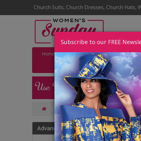
Church Suits, Church Dresses, Church Hats, 
Subscribe to our FREE Newsle
Home
Catalog
Quick Ship
SALE
Catalog
Giovanna Church And Ch
Gio
Advance Search
202