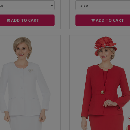
ADD TO CART
ADD TO CART