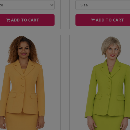
ADD TO CART
ADD TO CART