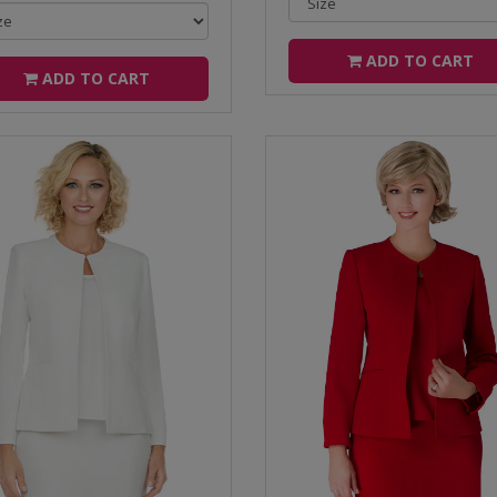
ADD TO CART
ADD TO CART