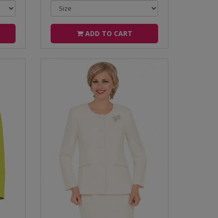
ADD TO CART