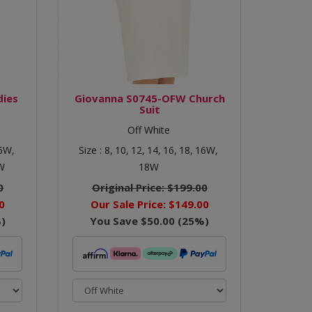
dies
Giovanna S0745-OFW Church
Suit
Off White
6W,
Size :
8,
10,
12,
14,
16,
18,
16W,
W
18W
0
Original Price:
$199.00
0
Our Sale Price:
$149.00
)
You Save
$50.00
(
25
%)