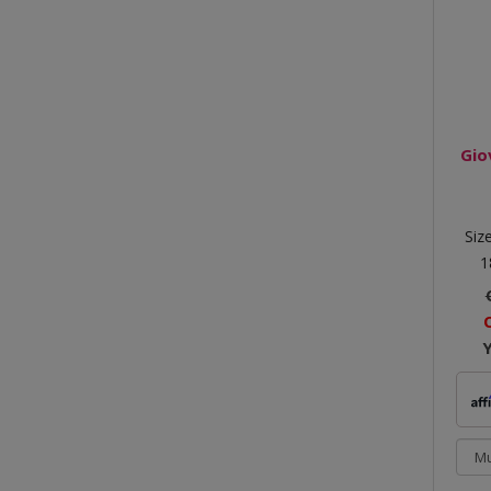
Gio
Siz
1