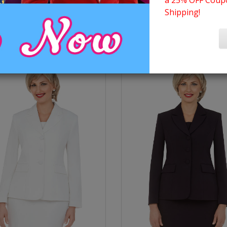
a 25% OFF Coupo
Shipping!