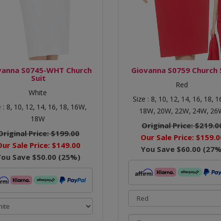
vanna S0745-WHT Church
Giovanna S0759 Church 
Suit
Red
White
Size :
8,
10,
12,
14,
16,
18,
1
e :
8,
10,
12,
14,
16,
18,
16W,
18W,
20W,
22W,
24W,
26
18W
Original Price:
$219.0
Original Price:
$199.00
Our Sale Price:
$159.0
Our Sale Price:
$149.00
You Save
$60.00
(
27
%
You Save
$50.00
(
25
%)