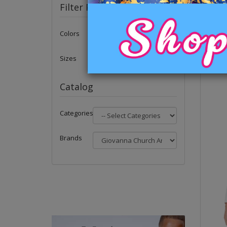
Filter Products
Colors
Sizes
Catalog
Categories
Brands