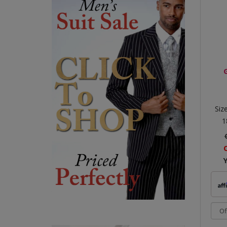
Siz
1