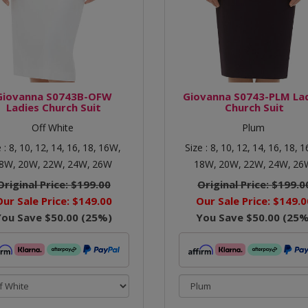
Giovanna S0743B-OFW
Giovanna S0743-PLM La
Ladies Church Suit
Church Suit
Off White
Plum
e :
8,
10,
12,
14,
16,
18,
16W,
Size :
8,
10,
12,
14,
16,
18,
1
8W,
20W,
22W,
24W,
26W
18W,
20W,
22W,
24W,
26
Original Price:
$199.00
Original Price:
$199.0
Our Sale Price:
$149.00
Our Sale Price:
$149.0
You Save
$50.00
(
25
%)
You Save
$50.00
(
25
%