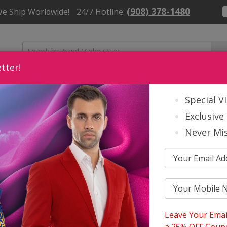
(908) 378-1480
We Ship Worldwide!
24/7 Hotline:
tter!
Womens
Mens
Church Accessories
About Us
Contact
Special V
Exclusive 
Never Mis
oir Group Spring And Summer 2026
vanna Church And Choir Group Spri
Leave Your Emai
6