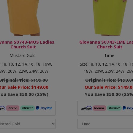
vanna S0743-MUS Ladies
Giovanna S0743-LME La
Church Suit
Church Suit
Mustard Gold
Lime
e :
8,
10,
12,
14,
16,
18,
16W,
Size :
8,
10,
12,
14,
16,
18,
1
8W,
20W,
22W,
24W,
26W
18W,
20W,
22W,
24W,
26
Original Price:
$199.00
Original Price:
$199.0
Our Sale Price:
$149.00
Our Sale Price:
$149.0
You Save
$50.00
(
25
%)
You Save
$50.00
(
25
%