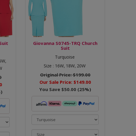
Suit
Giovanna S0745-TRQ Church
Suit
Turquoise
6W,
Size :
16W,
18W,
20W
W
Original Price:
$199.00
0
Our Sale Price:
$149.00
0
You Save
$50.00
(
25
%)
)