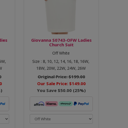
dies
Giovanna S0743-OFW Ladies
Church Suit
Off White
6W,
Size :
8,
10,
12,
14,
16,
18,
16W,
W
18W,
20W,
22W,
24W,
26W
0
Original Price:
$199.00
0
Our Sale Price:
$149.00
)
You Save
$50.00
(
25
%)