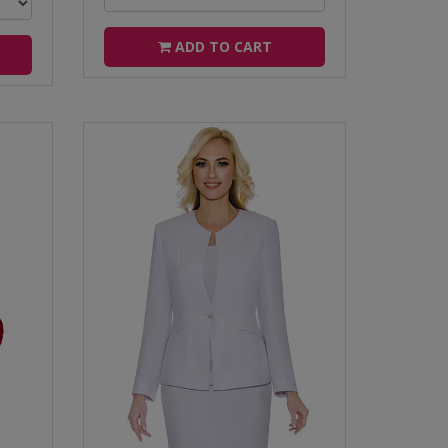
ADD TO CART