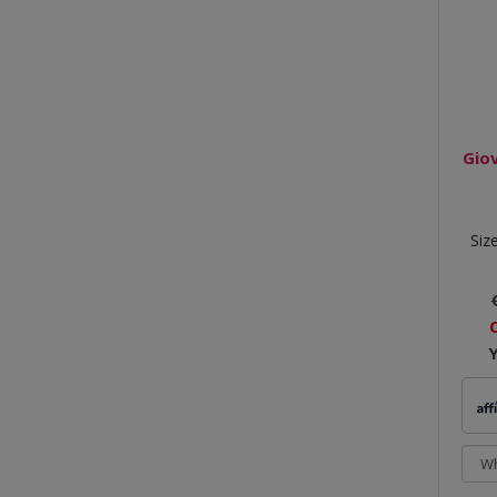
Gio
Siz