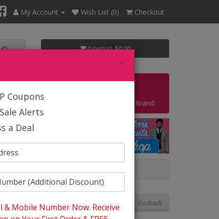
My Account
Wish List (0)
Checkout
0 item(s) $0.00
×
Start Your Own Business
IP Coupons
Shop By Brand
Sale Alerts
s a Deal
ng And Summer
Go Back
l & Mobile Number Now. Receive