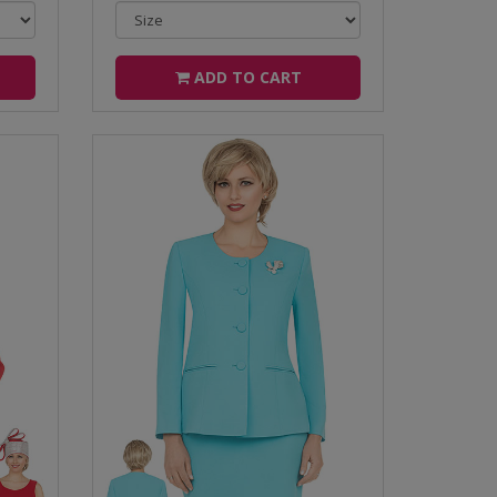
ADD TO CART