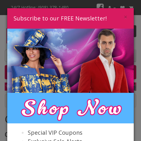
24/7 Hotline: (908) 378-1480
×
Subscribe to our FREE Newsletter!
0 item(s) $0.00
Home
Catalog
Quick Ship
SALE
Contact Us
Contact Us
Special VIP Coupons
Our Location