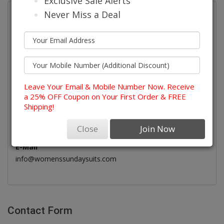
Exclusive Sale Alerts
Never Miss a Deal
Womens Sunday Suits
579-B Raritan Road, Suite 193
Roselle, NJ, USA - 07203
Leave Your Email & Mobile Number Now. Receive
Telephone
a 25% OFF Coupon on Your First Order & FREE
(908) 378-1480
Shipping!
Call Our Customer Service Team
Monday - Saturday : 7am - 9pm
Close
Join Now
Sunday : 11am - 5Ppm
E-Mail
info@womenssundaysuits.com
Contact Form