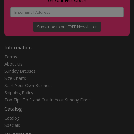
on Your First Order!
Subscribe to our FREE Newsletter
Information
Terms
About Us
Sunday Dresses
Size Charts
Start Your Own Business
Shipping Policy
Top Tips To Stand Out In Your Sunday Dress
Catalog
Catalog
Specials