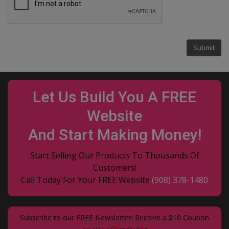
Let Us Build You A FREE
Website
And Start Making Money!
Start Selling Our Products To Thousands Of
Customers!
Call Today For Your FREE Website
(908) 378-1480
Subscribe to our FREE Newsletter! Receive a $10 Coupon