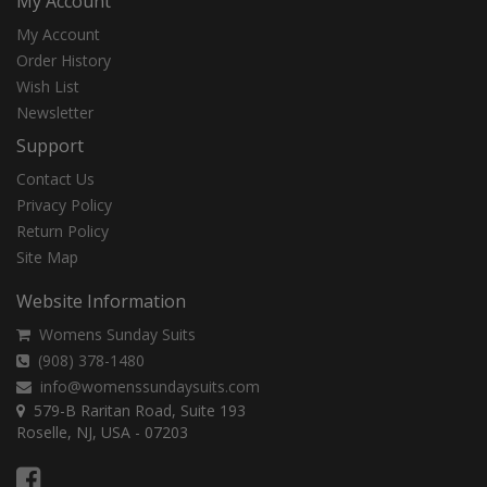
My Account
My Account
Order History
Wish List
Newsletter
Support
Contact Us
Privacy Policy
Return Policy
Site Map
Website Information
Womens Sunday Suits
(908) 378-1480
info@womenssundaysuits.com
579-B Raritan Road, Suite 193
Roselle, NJ, USA - 07203