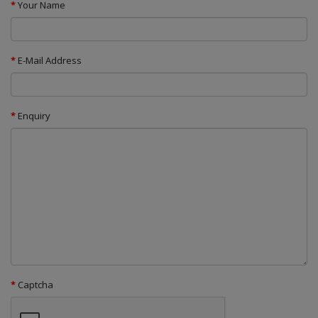
Your Name
E-Mail Address
Enquiry
Captcha