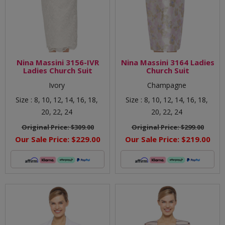
Nina Massini 3156-IVR
Nina Massini 3164 Ladies
Ladies Church Suit
Church Suit
Ivory
Champagne
Size :
8,
10,
12,
14,
16,
18,
Size :
8,
10,
12,
14,
16,
18,
20,
22,
24
20,
22,
24
Original Price:
$309.00
Original Price:
$299.00
Our Sale Price:
$229.00
Our Sale Price:
$219.00