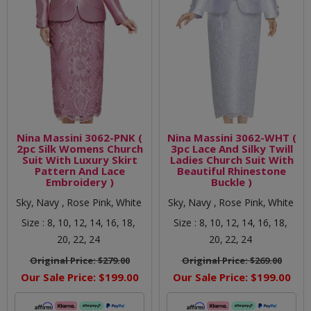
Nina Massini 3062-PNK (
Nina Massini 3062-WHT (
2pc Silk Womens Church
3pc Lace And Silky Twill
Suit With Luxury Skirt
Ladies Church Suit With
Pattern And Lace
Beautiful Rhinestone
Embroidery )
Buckle )
Sky,
Navy ,
Rose Pink,
White
Sky,
Navy ,
Rose Pink,
White
Size :
8,
10,
12,
14,
16,
18,
Size :
8,
10,
12,
14,
16,
18,
20,
22,
24
20,
22,
24
Original Price:
$279.00
Original Price:
$269.00
Our Sale Price:
$199.00
Our Sale Price:
$199.00