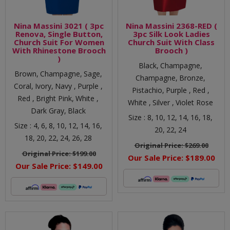
Nina Massini 3021 ( 3pc
Nina Massini 2368-RED (
Renova, Single Button,
3pc Silk Look Ladies
Church Suit For Women
Church Suit With Class
With Rhinestone Brooch
Brooch )
)
Black,
Champagne,
Brown,
Champagne,
Sage,
Champagne,
Bronze,
Coral,
Ivory,
Navy ,
Purple ,
Pistachio,
Purple ,
Red ,
Red ,
Bright Pink,
White ,
White ,
Silver ,
Violet Rose
Dark Gray,
Black
Size :
8,
10,
12,
14,
16,
18,
Size :
4,
6,
8,
10,
12,
14,
16,
20,
22,
24
18,
20,
22,
24,
26,
28
Original Price:
$269.00
Original Price:
$199.00
Our Sale Price:
$189.00
Our Sale Price:
$149.00