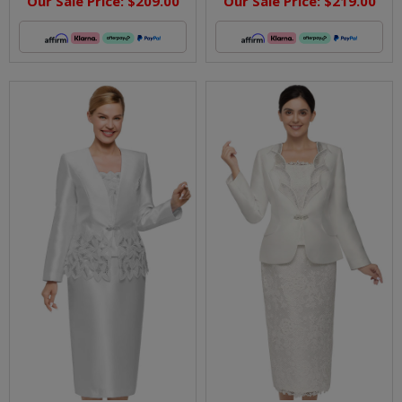
Our Sale Price:
$209.00
Our Sale Price:
$219.00