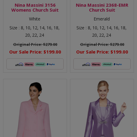
Nina Massini 3156
Nina Massini 2368-EMR
Womens Church Suit
Church Suit
White
Emerald
Size :
8,
10,
12,
14,
16,
18,
Size :
8,
10,
12,
14,
16,
18,
20,
22,
24
20,
22,
24
Original Price:
$279.00
Original Price:
$279.00
Our Sale Price:
$199.00
Our Sale Price:
$199.00