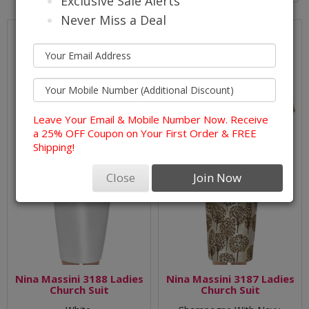
Exclusive Sale Alerts
Never Miss a Deal
Leave Your Email & Mobile Number Now. Receive
a 25% OFF Coupon on Your First Order & FREE
Shipping!
Close
Join Now
Nina Massini 3188 Ladies
Nina Massini 3187 Ladies
Church Suit
Church Suit