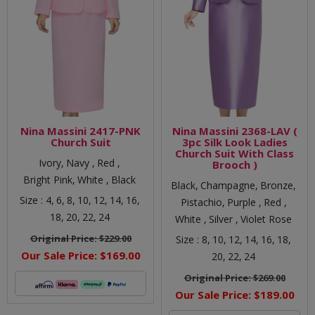
Nina Massini 2417-PNK
Nina Massini 2368-LAV (
Church Suit
3pc Silk Look Ladies
Church Suit With Class
Ivory,
Navy ,
Red ,
Brooch )
Bright Pink,
White ,
Black
Black,
Champagne,
Bronze,
Size :
4,
6,
8,
10,
12,
14,
16,
Pistachio,
Purple ,
Red ,
18,
20,
22,
24
White ,
Silver ,
Violet Rose
Original Price:
$229.00
Size :
8,
10,
12,
14,
16,
18,
Our Sale Price:
$169.00
20,
22,
24
Original Price:
$269.00
Our Sale Price:
$189.00