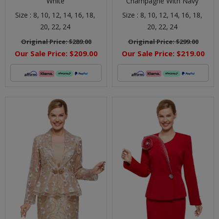
White
Champagne With Navy
Size :
8,
10,
12,
14,
16,
18,
Size :
8,
10,
12,
14,
16,
18,
20,
22,
24
20,
22,
24
Original Price:
$289.00
Original Price:
$299.00
Our Sale Price:
$209.00
Our Sale Price:
$219.00