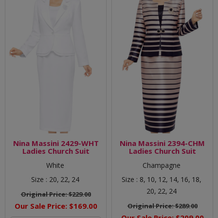
Nina Massini 2429-WHT
Nina Massini 2394-CHM
Ladies Church Suit
Ladies Church Suit
White
Champagne
Size :
20,
22,
24
Size :
8,
10,
12,
14,
16,
18,
20,
22,
24
Original Price:
$229.00
Our Sale Price:
$169.00
Original Price:
$289.00
Our Sale Price:
$209.00