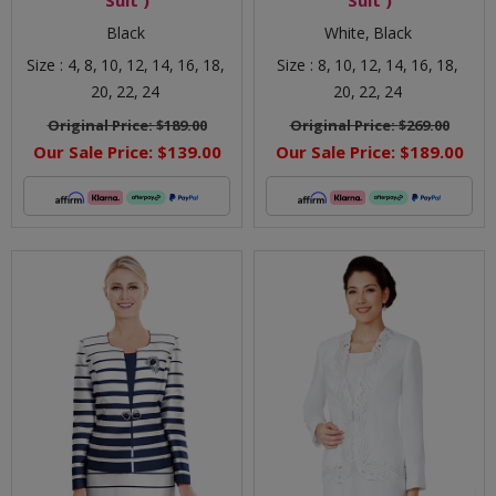
Black
White,
Black
Size :
4,
8,
10,
12,
14,
16,
18,
Size :
8,
10,
12,
14,
16,
18,
20,
22,
24
20,
22,
24
Original Price:
$189.00
Original Price:
$269.00
Our Sale Price:
$139.00
Our Sale Price:
$189.00