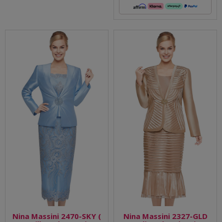
Nina Massini 2470-SKY (
Nina Massini 2327-GLD