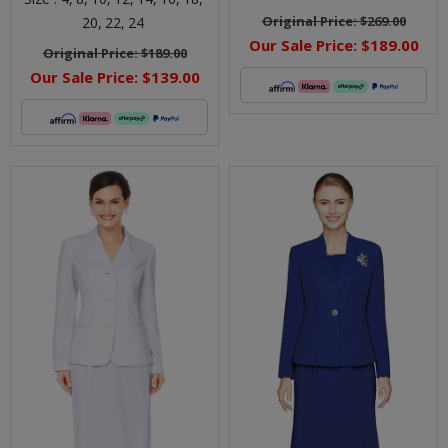
Original Price:
$269.00
20,
22,
24
Our Sale Price:
$189.00
Original Price:
$189.00
Our Sale Price:
$139.00