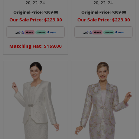
20,
22,
24
20,
22,
24
Original Price:
$309.00
Original Price:
$309.00
Our Sale Price:
$229.00
Our Sale Price:
$229.00
Matching Hat: $169.00