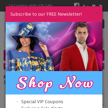
24/7 Hotline: (908) 378-1480
×
Subscribe to our FREE Newsletter!
0 item(s) $0.00
Home
Catalog
Quick Ship
SALE
Nina Massini Church Suits Spring and
Summer 2026
Go Back
Special VIP Coupons