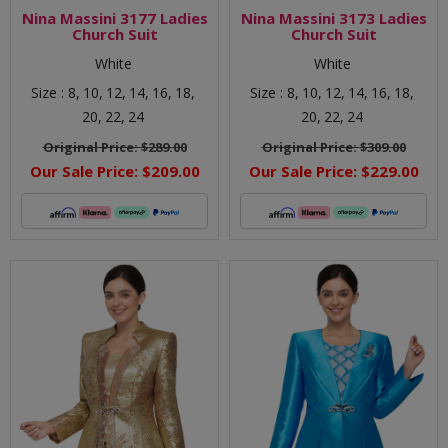
Nina Massini 3177 Ladies
Nina Massini 3173 Ladies
Church Suit
Church Suit
White
White
Size :
8,
10,
12,
14,
16,
18,
Size :
8,
10,
12,
14,
16,
18,
20,
22,
24
20,
22,
24
Original Price:
$289.00
Original Price:
$309.00
Our Sale Price:
$209.00
Our Sale Price:
$229.00