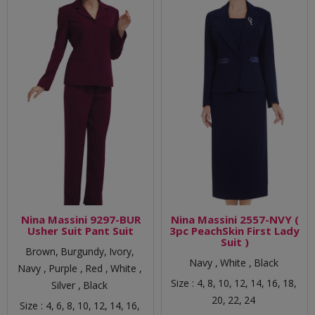
Nina Massini 9297-BUR
Nina Massini 2557-NVY (
Usher Suit Pant Suit
3pc PeachSkin First Lady
Suit )
Brown,
Burgundy,
Ivory,
Navy ,
White ,
Black
Navy ,
Purple ,
Red ,
White ,
Size :
4,
8,
10,
12,
14,
16,
18,
Silver ,
Black
20,
22,
24
Size :
4,
6,
8,
10,
12,
14,
16,