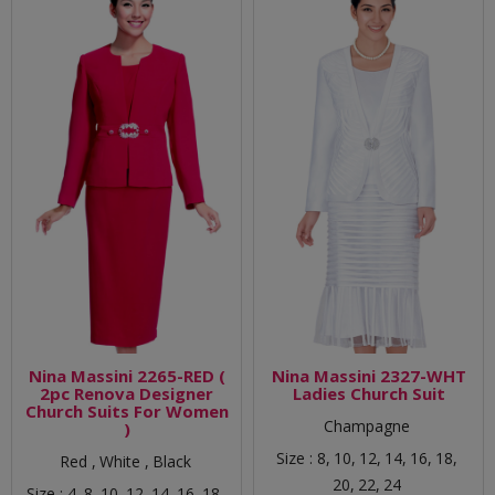
Nina Massini 2265-RED (
Nina Massini 2327-WHT
2pc Renova Designer
Ladies Church Suit
Church Suits For Women
Champagne
)
Size :
8,
10,
12,
14,
16,
18,
Red ,
White ,
Black
20,
22,
24
Size :
4,
8,
10,
12,
14,
16,
18,