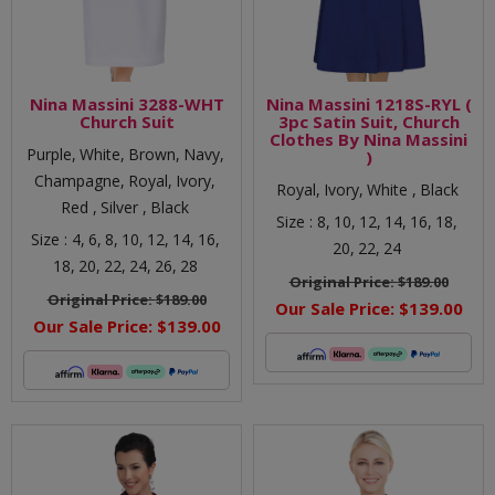
Nina Massini 3288-WHT
Nina Massini 1218S-RYL (
Church Suit
3pc Satin Suit, Church
Clothes By Nina Massini
Purple,
White,
Brown,
Navy,
)
Champagne,
Royal,
Ivory,
Royal,
Ivory,
White ,
Black
Red ,
Silver ,
Black
Size :
8,
10,
12,
14,
16,
18,
Size :
4,
6,
8,
10,
12,
14,
16,
20,
22,
24
18,
20,
22,
24,
26,
28
Original Price:
$189.00
Original Price:
$189.00
Our Sale Price:
$139.00
Our Sale Price:
$139.00