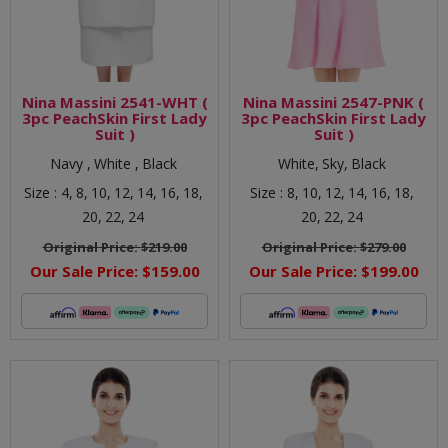
Nina Massini 2541-WHT (
Nina Massini 2547-PNK (
3pc PeachSkin First Lady
3pc PeachSkin First Lady
Suit )
Suit )
Navy ,
White ,
Black
White,
Sky,
Black
Size :
4,
8,
10,
12,
14,
16,
18,
Size :
8,
10,
12,
14,
16,
18,
20,
22,
24
20,
22,
24
Original Price:
$219.00
Original Price:
$279.00
Our Sale Price:
$159.00
Our Sale Price:
$199.00