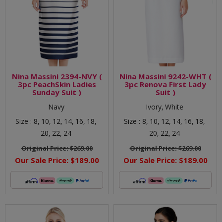
Nina Massini 2394-NVY (
Nina Massini 9242-WHT (
3pc PeachSkin Ladies
3pc Renova First Lady
Sunday Suit )
Suit )
Navy
Ivory,
White
Size :
8,
10,
12,
14,
16,
18,
Size :
8,
10,
12,
14,
16,
18,
20,
22,
24
20,
22,
24
Original Price:
$269.00
Original Price:
$269.00
Our Sale Price:
$189.00
Our Sale Price:
$189.00