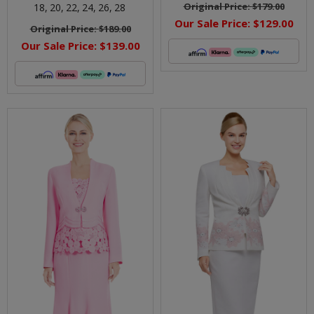
Original Price:
$179.00
18,
20,
22,
24,
26,
28
Our Sale Price:
$129.00
Original Price:
$189.00
Our Sale Price:
$139.00