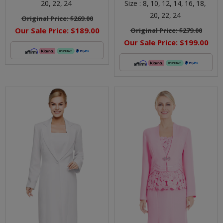
20,
22,
24
Size :
8,
10,
12,
14,
16,
18,
20,
22,
24
Original Price:
$269.00
Our Sale Price:
$189.00
Original Price:
$279.00
Our Sale Price:
$199.00