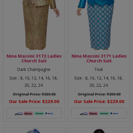
Nina Massini 3172 Ladies
Nina Massini 3171 Ladies
Church Suit
Church Suit
Dark Champagne
Teal
Size :
8,
10,
12,
14,
16,
18,
Size :
8,
10,
12,
14,
16,
18,
20,
22,
24
20,
22,
24
Original Price:
$309.00
Original Price:
$309.00
Our Sale Price:
$229.00
Our Sale Price:
$229.00