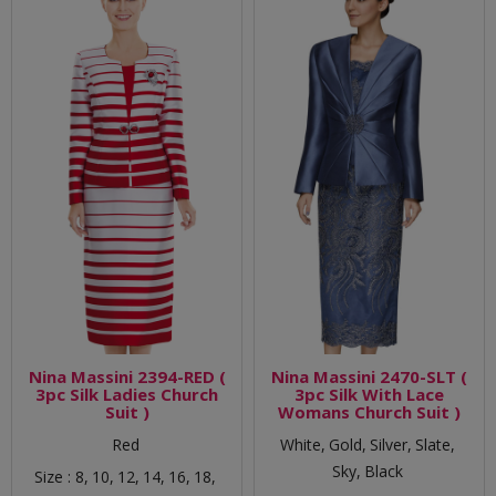
Nina Massini 2394-RED (
Nina Massini 2470-SLT (
3pc Silk Ladies Church
3pc Silk With Lace
Suit )
Womans Church Suit )
Red
White,
Gold,
Silver,
Slate,
Sky,
Black
Size :
8,
10,
12,
14,
16,
18,