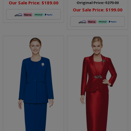
Our Sale Price:
$189.00
Original Price:
$279.00
Our Sale Price:
$199.00