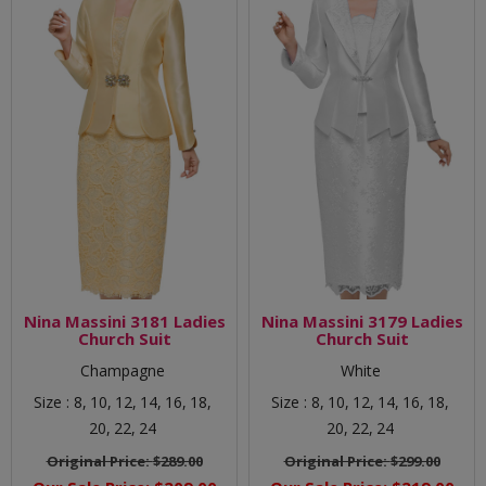
Nina Massini 3181 Ladies
Nina Massini 3179 Ladies
Church Suit
Church Suit
Champagne
White
Size :
8,
10,
12,
14,
16,
18,
Size :
8,
10,
12,
14,
16,
18,
20,
22,
24
20,
22,
24
Original Price:
$289.00
Original Price:
$299.00