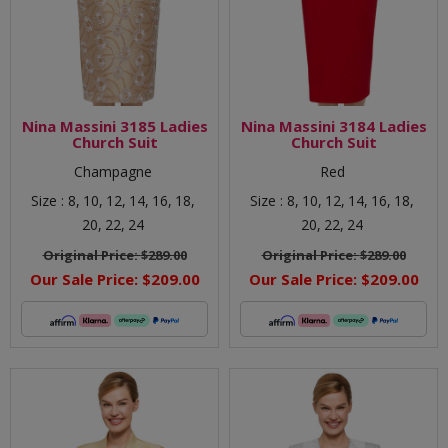
Nina Massini 3185 Ladies
Nina Massini 3184 Ladies
Church Suit
Church Suit
Champagne
Red
Size :
8,
10,
12,
14,
16,
18,
Size :
8,
10,
12,
14,
16,
18,
20,
22,
24
20,
22,
24
Original Price:
$289.00
Original Price:
$289.00
Our Sale Price:
$209.00
Our Sale Price:
$209.00