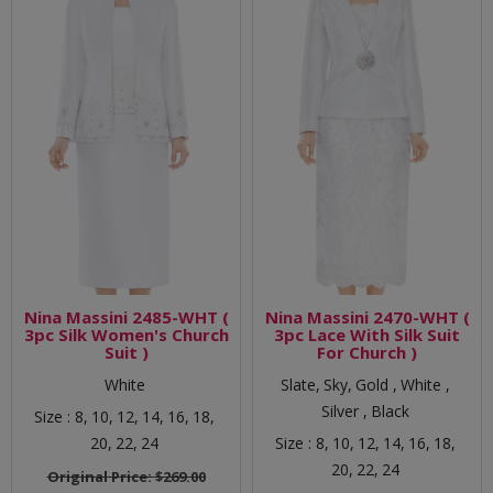
Nina Massini 2485-WHT (
Nina Massini 2470-WHT (
3pc Silk Women's Church
3pc Lace With Silk Suit
Suit )
For Church )
White
Slate,
Sky,
Gold ,
White ,
Silver ,
Black
Size :
8,
10,
12,
14,
16,
18,
20,
22,
24
Size :
8,
10,
12,
14,
16,
18,
20,
22,
24
Original Price:
$269.00