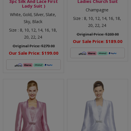
3pc Silk And Lace First
Ladies Church Suit
Lady Suit )
Champagne
White,
Gold,
Silver,
Slate,
Size :
8,
10,
12,
14,
16,
18,
Sky,
Black
20,
22,
24
Size :
8,
10,
12,
14,
16,
18,
Original Price:
$269.00
20,
22,
24
Our Sale Price:
$189.00
Original Price:
$279.00
Our Sale Price:
$199.00