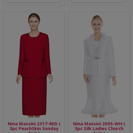
Nina Massini 2317-RED (
Nina Massini 2505-WH (
3pc PeachSkin Sunday
3pc Silk Ladies Church
Suit )
Suit )