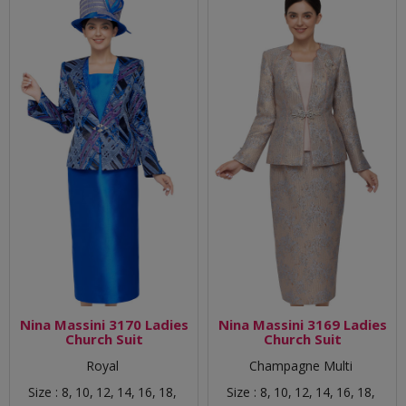
Nina Massini 3170 Ladies
Nina Massini 3169 Ladies
Church Suit
Church Suit
Royal
Champagne Multi
Size :
8,
10,
12,
14,
16,
18,
Size :
8,
10,
12,
14,
16,
18,