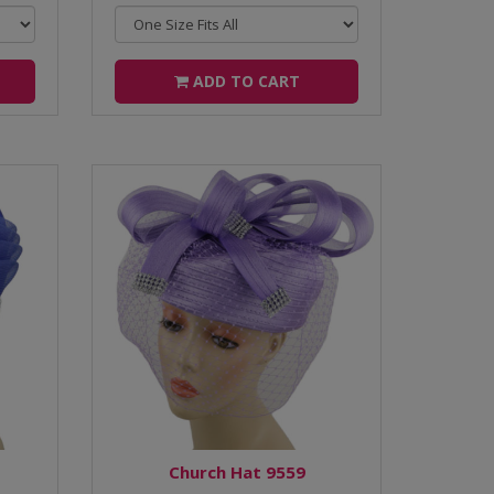
ADD TO CART
Church Hat 9559