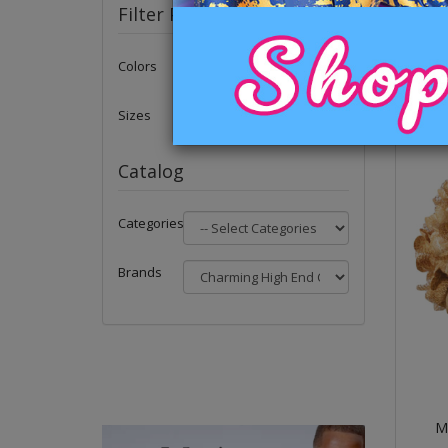
Filter Products
Colors
Sizes
Catalog
Categories
Brands
Me