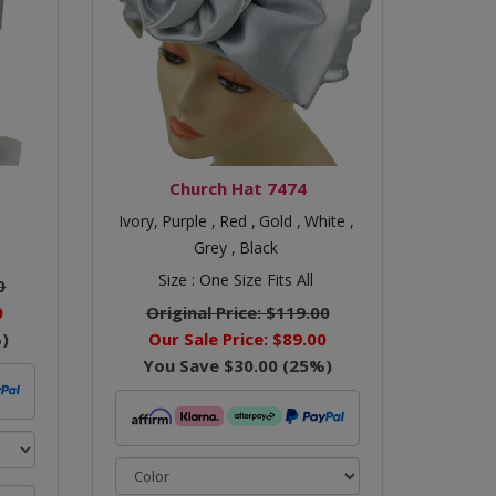
Church Hat 7474
Ivory,
Purple ,
Red ,
Gold ,
White ,
Grey ,
Black
Size :
One Size Fits All
0
0
Original Price:
$119.00
)
Our Sale Price:
$89.00
You Save
$30.00
(
25
%)