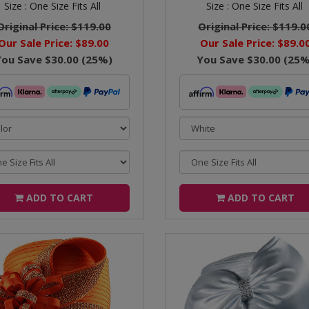
Size :
One Size Fits All
Size :
One Size Fits All
Original Price:
$119.00
Original Price:
$119.0
Our Sale Price:
$89.00
Our Sale Price:
$89.0
You Save
$30.00
(
25
%)
You Save
$30.00
(
25
%
ADD TO CART
ADD TO CART