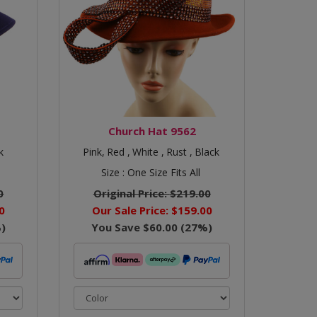
Church Hat 9562
k
Pink,
Red ,
White ,
Rust ,
Black
Size :
One Size Fits All
0
Original Price:
$219.00
0
Our Sale Price:
$159.00
)
You Save
$60.00
(
27
%)