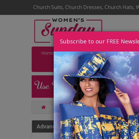
Church Suits, Church Dresses, Church Hats, 
Subscribe to our FREE Newsle
Home
Catalog
Quick Ship
SALE
Catalog
Charming High End Chur
Cha
Advance Search
202