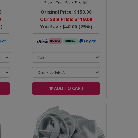
Size :
One Size Fits All
0
Original Price:
$159.00
0
Our Sale Price:
$119.00
)
You Save
$40.00
(
25
%)
ADD TO CART