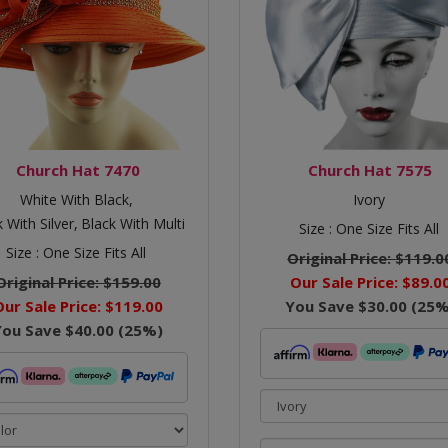
Church Hat 7470
Church Hat 7575
White With Black,
Ivory
 With Silver,
Black With Multi
Size :
One Size Fits All
Size :
One Size Fits All
Original Price:
$119.0
Original Price:
$159.00
Our Sale Price:
$89.0
Our Sale Price:
$119.00
You Save
$30.00
(
25
%
You Save
$40.00
(
25
%)