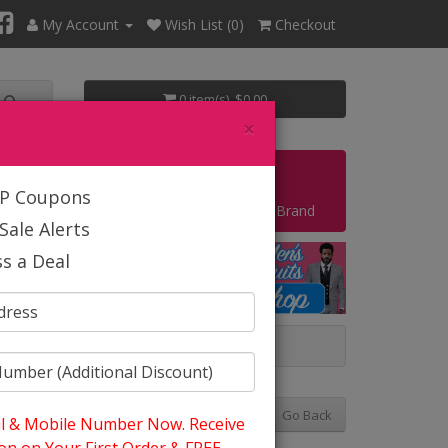
My Account
Wish List (0)
Checkout
0 item(s) $0.00
×
Start Your Own Business
IP Coupons
Shop By Brand
Sale Alerts
s a Deal
 And Summer
Go Back
l & Mobile Number Now. Receive