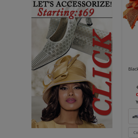
Black