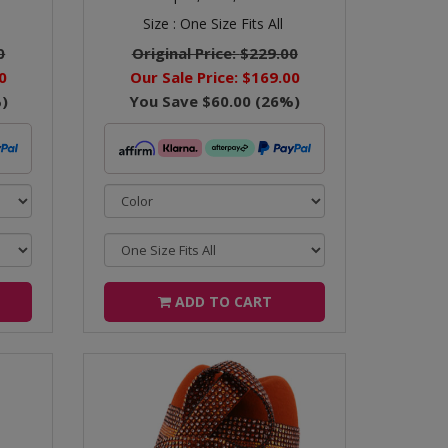
Size :
One Size Fits All
0
Original Price:
$229.00
0
Our Sale Price:
$169.00
)
You Save
$60.00
(
26
%)
ADD TO CART