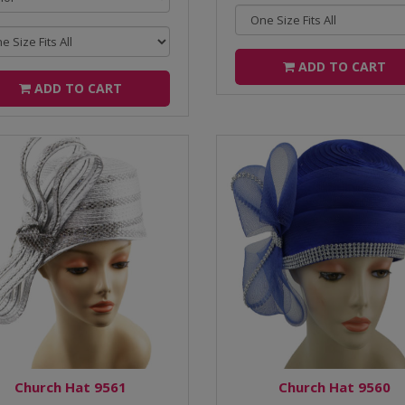
ADD TO CART
ADD TO CART
Church Hat 9561
Church Hat 9560