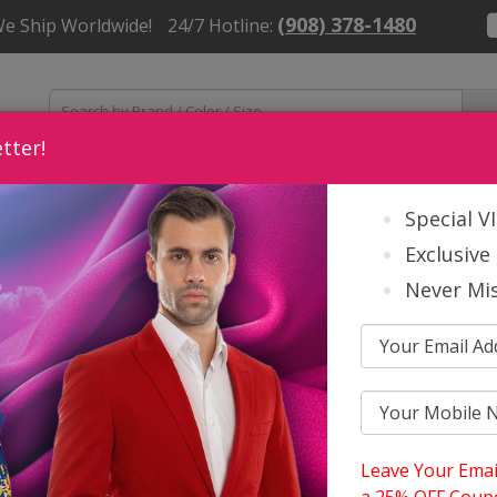
(908) 378-1480
We Ship Worldwide!
24/7 Hotline:
tter!
Womens
Mens
Church Accessories
About Us
Contact
Special V
Exclusive 
Never Mis
ch Hats Spring And Summer 2026
rming High End Church Hats Spring
Leave Your Emai
6