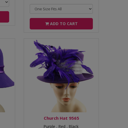
ADD TO CART
Church Hat 9565
Purple ,
Red ,
Black