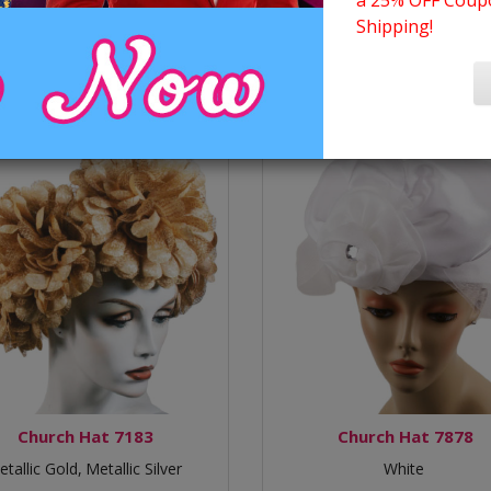
a 25% OFF Coupo
Shipping!
Church Hat 7183
Church Hat 7878
tallic Gold,
Metallic Silver
White