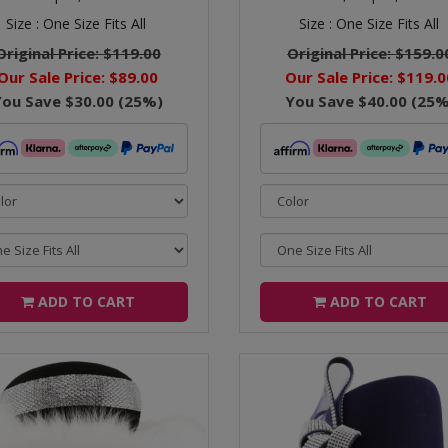
Size :
One Size Fits All
Size :
One Size Fits All
Original Price:
$119.00
Original Price:
$159.0
Our Sale Price:
$89.00
Our Sale Price:
$119.0
You Save
$30.00
(
25
%)
You Save
$40.00
(
25
%
ADD TO CART
ADD TO CART