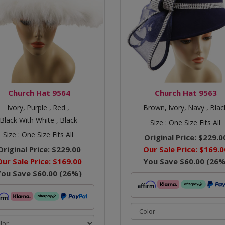
Church Hat 9564
Church Hat 9563
Ivory,
Purple ,
Red ,
Brown,
Ivory,
Navy ,
Blac
Black With White ,
Black
Size :
One Size Fits All
Size :
One Size Fits All
Original Price:
$229.0
Original Price:
$229.00
Our Sale Price:
$169.0
Our Sale Price:
$169.00
You Save
$60.00
(
26
%
You Save
$60.00
(
26
%)