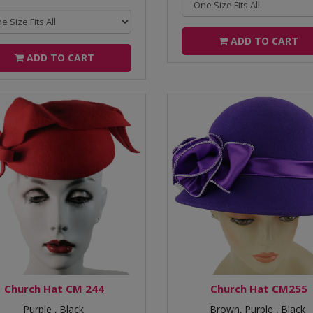
ADD TO CART
ADD TO CART
Church Hat CM 244
Church Hat CM255
Purple ,
Black
Brown,
Purple ,
Black