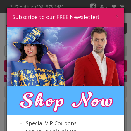
24/7 Hotline: (908) 378-1480
×
Subscribe to our FREE Newsletter!
0 item(s) $0.00
Home
Catalog
Quick Ship
SALE
Catalog
Special VIP Coupons