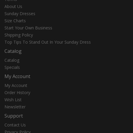
About Us
Sunday Dresses
Size Charts
Start Your Own Business
Shipping Policy
Top Tips To Stand Out In Your Sunday Dress
Catalog
Catalog
Specials
My Account
My Account
Order History
Wish List
Newsletter
Support
Contact Us
Privacy Policy