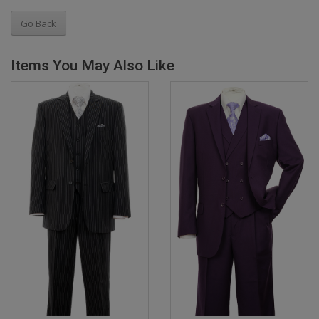
Go Back
Items You May Also Like