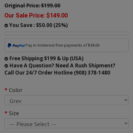
Original Price:
$199.00
Our Sale Price:
$149.00
You Save :
$50.00
(
25
%)
Pay in 4 interest-free payments of $38.00
Free Shipping $199 & Up (USA)
Have A Question? Need A Rush Shipment?
Call Our 24/7 Order Hotline (908) 378-1480
Color
Size