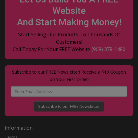
Website
And Start Making Money!
Start Selling Our Products To Thousands Of
Customers!
Call Today For Your FREE Website
(908) 378-1480
Subscribe to our FREE Newsletter! Receive a $10 Coupon
on Your First Order!
Subscribe to our FREE Newsletter
Information
Terms