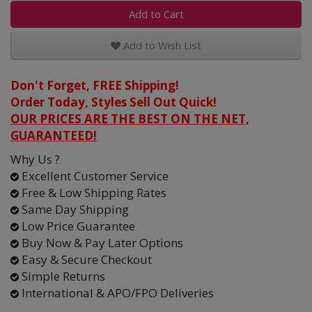
Add to Cart
Add to Wish List
Don't Forget, FREE Shipping!
Order Today, Styles Sell Out Quick!
OUR PRICES ARE THE BEST ON THE NET,
GUARANTEED!
Why Us ?
Excellent Customer Service
Free & Low Shipping Rates
Same Day Shipping
Low Price Guarantee
Buy Now & Pay Later Options
Easy & Secure Checkout
Simple Returns
International & APO/FPO Deliveries