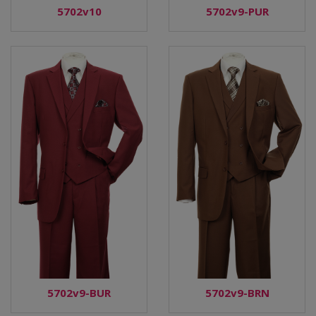
5702v9-PUR
5702v10
5702v9-BUR
5702v9-BRN