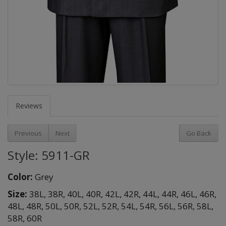
Reviews
Previous
Next
Go Back
Style: 5911-GR
Color:
Grey
Size:
38L,
38R,
40L,
40R,
42L,
42R,
44L,
44R,
46L,
46R,
48L,
48R,
50L,
50R,
52L,
52R,
54L,
54R,
56L,
56R,
58L,
58R,
60R