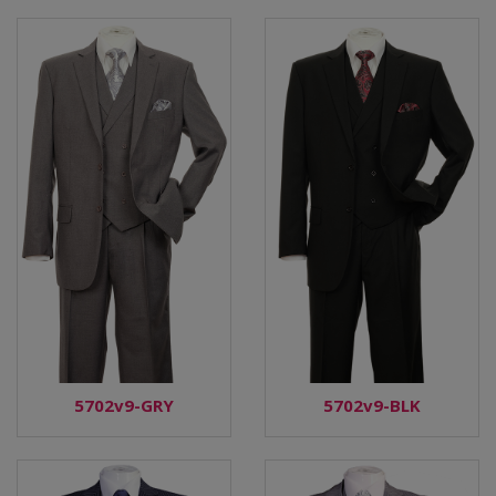
5702v9-GRY
5702v9-BLK