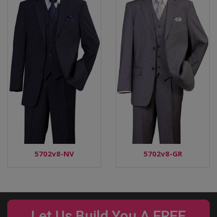
5702v8-NV
5702v8-GR
Let Us Build You A FREE