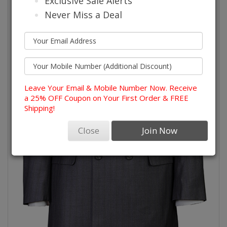
Exclusive Sale Alerts
Never Miss a Deal
Leave Your Email & Mobile Number Now. Receive
a 25% OFF Coupon on Your First Order & FREE
Shipping!
Close
Join Now